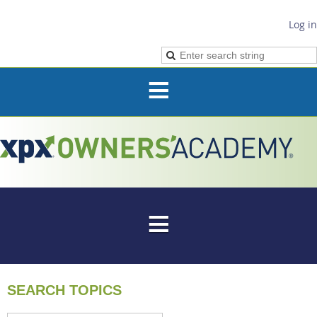
Log in
SEARCH TOPICS