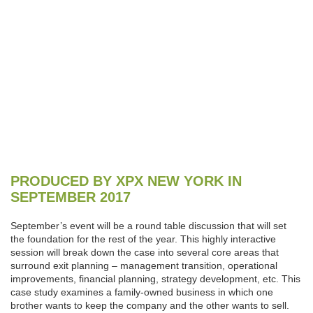
PRODUCED BY XPX NEW YORK IN
SEPTEMBER 2017
September’s event will be a round table discussion that will set
the foundation for the rest of the year. This highly interactive
session will break down the case into several core areas that
surround exit planning – management transition, operational
improvements, financial planning, strategy development, etc. This
case study examines a family-owned business in which one
brother wants to keep the company and the other wants to sell.