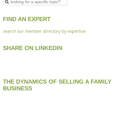
FIND AN EXPERT
search our member directory by expertise
SHARE ON LINKEDIN
THE DYNAMICS OF SELLING A FAMILY
BUSINESS