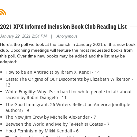
2021 XPX Informed Inclusion Book Club Reading List
|
January 22, 2021 2:54 PM
Anonymous
Here's the poll we took at the launch in January 2021 of this new book
club. Upcoming meetings will feature the most requested books from
this poll. Over time new books may be added and the list may be
adapted:
How to be an Antiracist by Ibram X. Kendi - 14
Caste: The Origins of Our Discontents by Elizabeth Wilkerson -
13
White Fragility: Why it's so hard for white people to talk about
racism by Robin Diangelo - 11
The Good Immigrant: 26 Writers Reflect on America (multiple
authors) - 9
The New Jim Crow by Michelle Alexander - 7
Between the World and Me by Ta-Nehisi Coates - 7
Hood Feminism by Mikki Kendall - 6