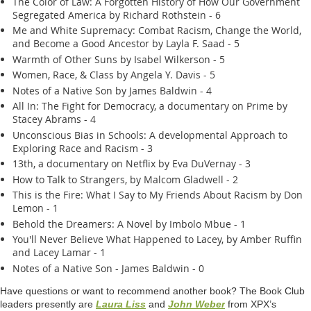
The Color of Law: A Forgotten History of How Our Government
Segregated America by Richard Rothstein - 6
Me and White Supremacy: Combat Racism, Change the World,
and Become a Good Ancestor by Layla F. Saad - 5
Warmth of Other Suns by Isabel Wilkerson - 5
Women, Race, & Class by Angela Y. Davis - 5
Notes of a Native Son by James Baldwin - 4
All In: The Fight for Democracy, a documentary on Prime by
Stacey Abrams - 4
Unconscious Bias in Schools: A developmental Approach to
Exploring Race and Racism - 3
13th, a documentary on Netflix by Eva DuVernay - 3
How to Talk to Strangers, by Malcom Gladwell - 2
This is the Fire: What I Say to My Friends About Racism by Don
Lemon - 1
Behold the Dreamers: A Novel by Imbolo Mbue - 1
You'll Never Believe What Happened to Lacey, by Amber Ruffin
and Lacey Lamar - 1
Notes of a Native Son - James Baldwin - 0
Have questions or want to recommend another book? The Book Club
leaders presently are
Laura Liss
and
John Weber
from XPX’s