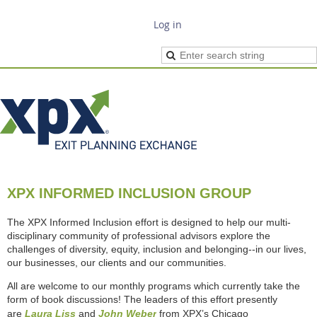
Log in
XPX INFORMED INCLUSION GROUP
The XPX Informed Inclusion effort is designed to help our multi-
disciplinary community of professional advisors explore the
challenges of diversity, equity, inclusion and belonging--in our lives,
our businesses, our clients and our communities.
All are welcome to our monthly programs which currently take the
form of book discussions! The leaders of this effort presently
are
Laura Liss
and
John Weber
from XPX’s Chicago