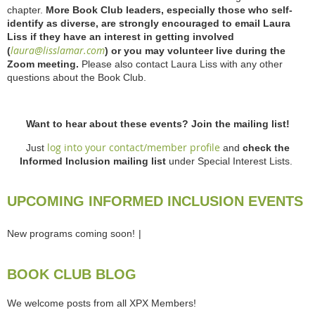
chapter.
More Book Club leaders, especially those who self-
identify as diverse, are strongly encouraged to email Laura
Liss if they have an interest in getting involved
laura@lisslamar.com
(
) or you may volunteer live during the
Zoom meeting.
Please also contact Laura Liss with any other
questions about the Book Club.
Want to hear about these events? Join the mailing list!
log into your contact/member profile
Just
and
check the
Informed Inclusion mailing list
under Special Interest Lists.
UPCOMING INFORMED INCLUSION EVENTS
New programs coming soon!
BOOK CLUB BLOG
We welcome posts from all XPX Members!