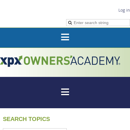
Log in
SEARCH TOPICS