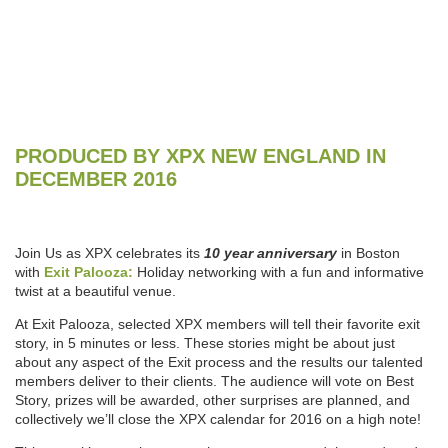
PRODUCED BY XPX NEW ENGLAND IN
DECEMBER 2016
Join Us as XPX celebrates its
10 year anniversary
in Boston
with
Exit Palooza:
Holiday networking with a fun and informative
twist at a beautiful venue.
At Exit Palooza, selected XPX members will tell their favorite exit
story, in 5 minutes or less. These stories might be about just
about any aspect of the Exit process and the results our talented
members deliver to their clients. The audience will vote on Best
Story, prizes will be awarded, other surprises are planned, and
collectively we’ll close the XPX calendar for 2016 on a high note!