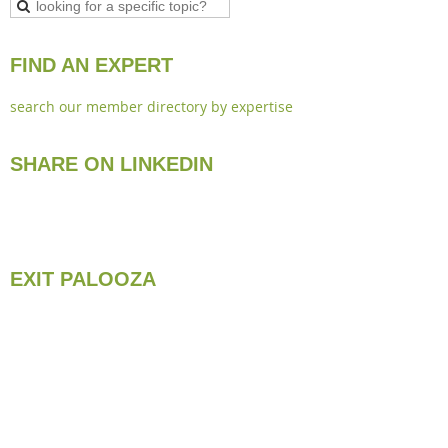
FIND AN EXPERT
search our member directory by expertise
SHARE ON LINKEDIN
EXIT PALOOZA