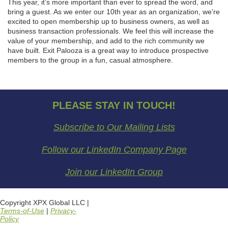
This year, it’s more important than ever to spread the word, and
bring a guest. As we enter our 10th year as an organization, we’re
excited to open membership up to business owners, as well as
business transaction professionals. We feel this will increase the
value of your membership, and add to the rich community we
have built. Exit Palooza is a great way to introduce prospective
members to the group in a fun, casual atmosphere.
PLEASE STAY IN TOUCH!
Subscribe to Our Mailing Lists
Follow our LinkedIn Company Page
Join our LinkedIn Group
Copyright XPX Global LLC |
Terms-of-Use
|
Privacy-
Policy