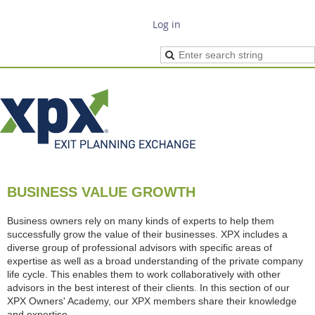
Log in
BUSINESS VALUE GROWTH
Business owners rely on many kinds of experts to help them
successfully grow the value of their businesses. XPX includes a
diverse group of professional advisors with specific areas of
expertise as well as a broad understanding of the private company
life cycle. This enables them to work collaboratively with other
advisors in the best interest of their clients. In this section of our
XPX Owners' Academy, our XPX members share their knowledge
and expertise.