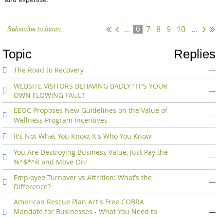
...
7
8
9
10
...
6
Subscribe to forum
Topic
Replies
The Road to Recovery
—
WEBSITE VISITORS BEHAVING BADLY? IT'S YOUR
—
OWN FLOWING FAULT
EEOC Proposes New Guidelines on the Value of
—
Wellness Program Incentives
It's Not What You Know, It's Who You Know
—
You Are Destroying Business Value, Just Pay the
—
%^$*^R and Move On!
Employee Turnover vs Attrition: What’s the
—
Difference?
American Rescue Plan Act's Free COBRA
Mandate for Businesses - What You Need to
—