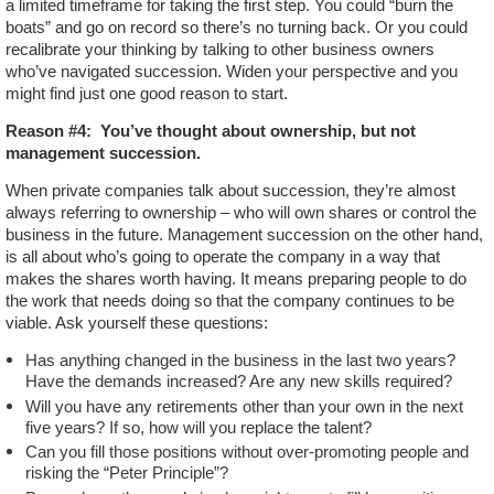
a limited timeframe for taking the first step. You could “burn the
boats” and go on record so there’s no turning back. Or you could
recalibrate your thinking by talking to other business owners
who’ve navigated succession. Widen your perspective and you
might find just one good reason to start.
Reason #4:
You’ve thought about ownership, but not
management succession.
When private companies talk about succession, they’re almost
always referring to ownership – who will own shares or control the
business in the future. Management succession on the other hand,
is all about who’s going to operate the company in a way that
makes the shares worth having. It means preparing people to do
the work that needs doing so that the company continues to be
viable. Ask yourself these questions:
Has anything changed in the business in the last two years?
Have the demands increased? Are any new skills required?
Will you have any retirements other than your own in the next
five years? If so, how will you replace the talent?
Can you fill those positions without over-promoting people and
risking the “Peter Principle”?