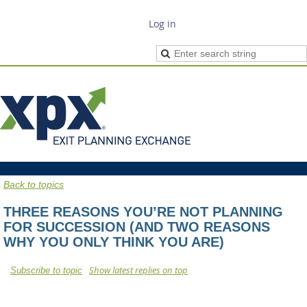
Log in
Back to topics
THREE REASONS YOU’RE NOT PLANNING
FOR SUCCESSION (AND TWO REASONS
WHY YOU ONLY THINK YOU ARE)
Show latest replies on top
Subscribe to topic