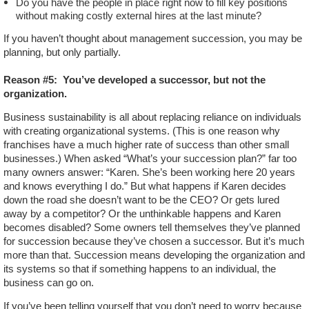
Do you have the people in place right now to fill key positions
without making costly external hires at the last minute?
If you haven’t thought about management succession, you may be
planning, but only partially.
Reason #5:
You’ve developed a successor, but not the
organization.
Business sustainability is all about replacing reliance on individuals
with creating organizational systems. (This is one reason why
franchises have a much higher rate of success than other small
businesses.) When asked “What’s your succession plan?” far too
many owners answer: “Karen. She’s been working here 20 years
and knows everything I do.” But what happens if Karen decides
down the road she doesn’t want to be the CEO? Or gets lured
away by a competitor? Or the unthinkable happens and Karen
becomes disabled? Some owners tell themselves they’ve planned
for succession because they’ve chosen a successor. But it’s much
more than that. Succession means developing the organization and
its systems so that if something happens to an individual, the
business can go on.
If you’ve been telling yourself that you don’t need to worry because