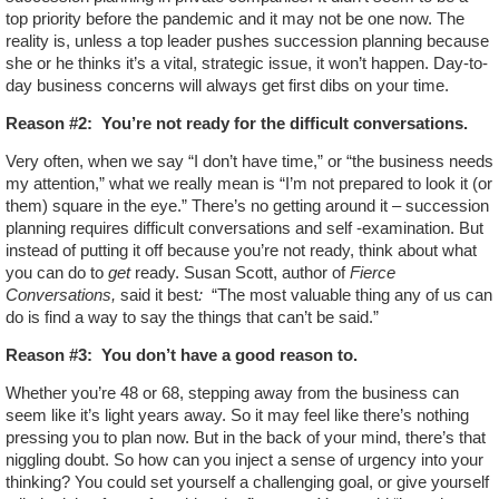
top priority before the pandemic and it may not be one now. The
reality is, unless a top leader pushes succession planning because
she or he thinks it’s a vital, strategic issue, it won’t happen. Day-to-
day business concerns will always get first dibs on your time.
Reason #2:
You’re not ready for the difficult conversations.
Very often, when we say “I don’t have time,” or “the business needs
my attention,” what we really mean is “I’m not prepared to look it (or
them) square in the eye.” There’s no getting around it – succession
planning requires difficult conversations and self -examination. But
instead of putting it off because you’re not ready, think about what
you can do to
get
ready. Susan Scott, author of
Fierce
Conversations,
said it best
:
“The most valuable thing any of us can
do is find a way to say the things that can’t be said.”
Reason #3:
You don’t have a good reason to.
Whether you’re 48 or 68, stepping away from the business can
seem like it’s light years away. So it may feel like there’s nothing
pressing you to plan now. But in the back of your mind, there’s that
niggling doubt. So how can you inject a sense of urgency into your
thinking? You could set yourself a challenging goal, or give yourself