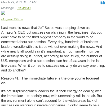
March 29, 2021 11:37 AM
Message #
10248843
Margaret Wilson
Last month’s news that Jeff Bezos was stepping down as
Amazon’s CEO put succession planning in the headlines. But you
don’t have to be the third biggest company in the world to be
concerned about succession. Every day, hundreds of business
leaders wrestle with this issue without ever making the news. And
while nearly all would say it’s important, a much smaller number
are actually doing it. In fact, according to one study, the number of
U.S. companies with a succession plan has
decreased
in the last
five years. When it comes to succession, why do we say one thing,
and do another?
Reason #1:
The immediate future is the one you’re focused
on.
It’s not surprising when leaders focus their energy on dealing with
the immediate – especially now, with uncertainty still in the air. But
the environment alone can’t account for the widespread lack of
succession planning in private companies. It didn’t seem to be a