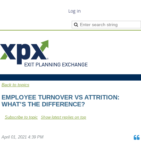
Log in
Back to topics
EMPLOYEE TURNOVER VS ATTRITION:
WHAT’S THE DIFFERENCE?
Show latest replies on top
Subscribe to topic
April 01, 2021 4:39 PM