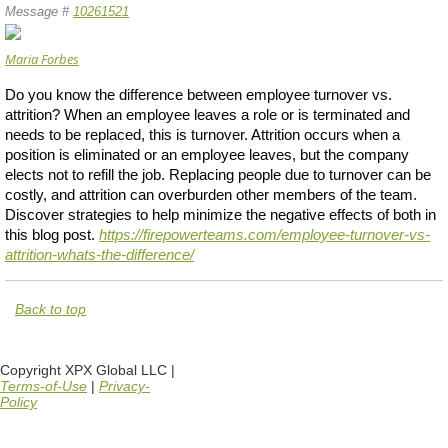
Message #
10261521
Maria Forbes
Do you know the difference between employee turnover vs.
attrition? When an employee leaves a role or is terminated and
needs to be replaced, this is turnover. Attrition occurs when a
position is eliminated or an employee leaves, but the company
elects not to refill the job. Replacing people due to turnover can be
costly, and attrition can overburden other members of the team.
Discover strategies to help minimize the negative effects of both in
this blog post.
https://firepowerteams.com/employee-turnover-vs-
attrition-whats-the-difference/
Back to top
Copyright XPX Global LLC |
Terms-of-Use
|
Privacy-
Policy