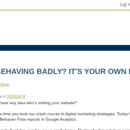
Log i
BEHAVING BADLY? IT'S YOUR OWN
 topic
e #
10302674
have any idea who’s visiting your website?
it’s time you took our crash course in digital marketing strategies. Today’
Behavior Flow reports in Google Analytics.