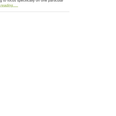
 to focus specifically on one particular
reading.....