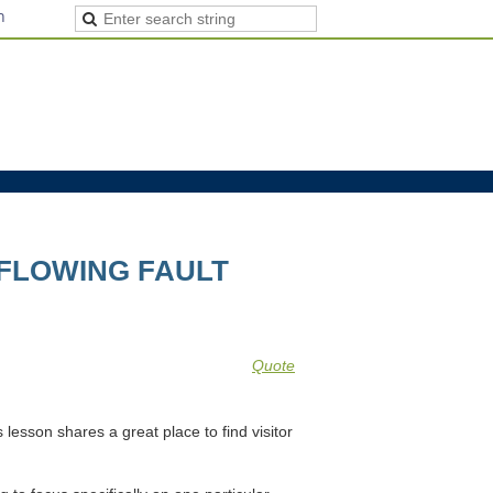
n
 FLOWING FAULT
Quote
s lesson shares a great place to find visitor