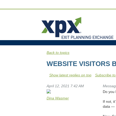
Back to topics
WEBSITE VISITORS 
Show latest replies on top
Subscribe to
April 12, 2021 7:42 AM
Messag
Do you 
Dina Wasmer
If not, 
data — 