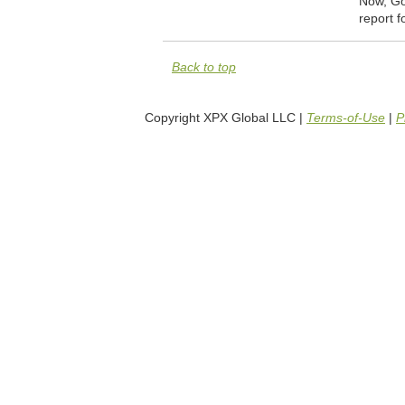
Now, Goo
report f
Back to top
Copyright XPX Global LLC |
Terms-of-Use
|
P