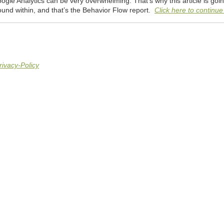
gle Analytics can be very overwhelming. That’s why this article is going
ound within, and that’s the Behavior Flow report.
Click here to continue 
rivacy-Policy