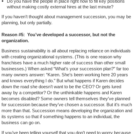
Do you have the people in place right now to fill key positions
without making costly external hires at the last minute?
If you haven’t thought about management succession, you may be
planning, but only partially.
Reason #5:
You’ve developed a successor, but not the
organization.
Business sustainability is all about replacing reliance on individuals
with creating organizational systems. (This is one reason why
franchises have a much higher rate of success than other small
businesses.) When asked “What’s your succession plan?” far too
many owners answer: “Karen. She’s been working here 20 years
and knows everything I do.” But what happens if Karen decides
down the road she doesn’t want to be the CEO? Or gets lured
away by a competitor? Or the unthinkable happens and Karen
becomes disabled? Some owners tell themselves they’ve planned
for succession because they’ve chosen a successor. But it’s much
more than that. Succession means developing the organization and
its systems so that if something happens to an individual, the
business can go on.
If you’ve been telling yourself that you don’t need to worry because