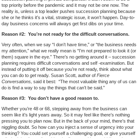
top priority before the pandemic and it may not be one now. The
reality is, unless a top leader pushes succession planning because
she or he thinks it’s a vital, strategic issue, it won’t happen. Day-to-
day business concerns will always get first dibs on your time.
Reason #2:
You’re not ready for the difficult conversations.
Very often, when we say “I don’t have time,” or “the business needs
my attention,” what we really mean is “I’m not prepared to look it (or
them) square in the eye.” There’s no getting around it – succession
planning requires difficult conversations and self -examination. But
instead of putting it off because you’re not ready, think about what
you can do to
get
ready. Susan Scott, author of
Fierce
Conversations,
said it best
:
“The most valuable thing any of us can
do is find a way to say the things that can’t be said.”
Reason #3:
You don’t have a good reason to.
Whether you’re 48 or 68, stepping away from the business can
seem like it’s light years away. So it may feel like there’s nothing
pressing you to plan now. But in the back of your mind, there’s that
niggling doubt. So how can you inject a sense of urgency into your
thinking? You could set yourself a challenging goal, or give yourself