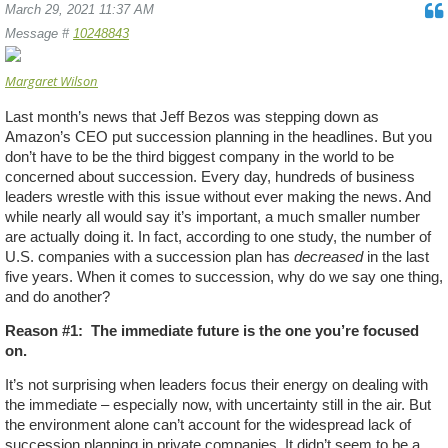
March 29, 2021 11:37 AM
Message #
10248843
Margaret Wilson
Last month’s news that Jeff Bezos was stepping down as
Amazon’s CEO put succession planning in the headlines. But you
don’t have to be the third biggest company in the world to be
concerned about succession. Every day, hundreds of business
leaders wrestle with this issue without ever making the news. And
while nearly all would say it’s important, a much smaller number
are actually doing it. In fact, according to one study, the number of
U.S. companies with a succession plan has
decreased
in the last
five years. When it comes to succession, why do we say one thing,
and do another?
Reason #1:
The immediate future is the one you’re focused
on.
It’s not surprising when leaders focus their energy on dealing with
the immediate – especially now, with uncertainty still in the air. But
the environment alone can’t account for the widespread lack of
succession planning in private companies. It didn’t seem to be a