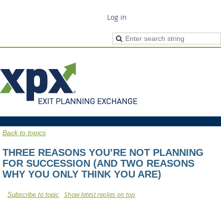
Log in
Back to topics
THREE REASONS YOU’RE NOT PLANNING
FOR SUCCESSION (AND TWO REASONS
WHY YOU ONLY THINK YOU ARE)
Show latest replies on top
Subscribe to topic