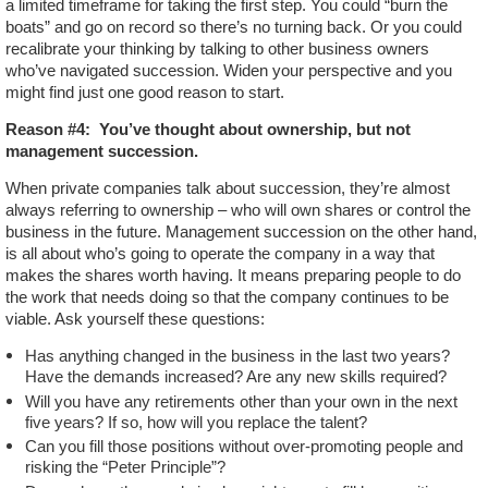
a limited timeframe for taking the first step. You could “burn the
boats” and go on record so there’s no turning back. Or you could
recalibrate your thinking by talking to other business owners
who’ve navigated succession. Widen your perspective and you
might find just one good reason to start.
Reason #4:
You’ve thought about ownership, but not
management succession.
When private companies talk about succession, they’re almost
always referring to ownership – who will own shares or control the
business in the future. Management succession on the other hand,
is all about who’s going to operate the company in a way that
makes the shares worth having. It means preparing people to do
the work that needs doing so that the company continues to be
viable. Ask yourself these questions:
Has anything changed in the business in the last two years?
Have the demands increased? Are any new skills required?
Will you have any retirements other than your own in the next
five years? If so, how will you replace the talent?
Can you fill those positions without over-promoting people and
risking the “Peter Principle”?