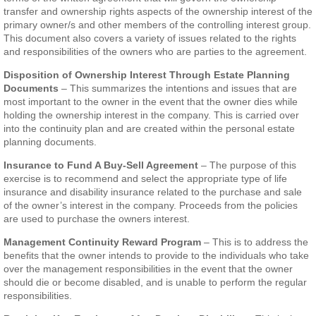
transfer and ownership rights aspects of the ownership interest of the
primary owner/s and other members of the controlling interest group.
This document also covers a variety of issues related to the rights
and responsibilities of the owners who are parties to the agreement.
Disposition of Ownership Interest Through Estate Planning
Documents
– This summarizes the intentions and issues that are
most important to the owner in the event that the owner dies while
holding the ownership interest in the company. This is carried over
into the continuity plan and are created within the personal estate
planning documents.
Insurance to Fund A Buy-Sell Agreement
– The purpose of this
exercise is to recommend and select the appropriate type of life
insurance and disability insurance related to the purchase and sale
of the owner’s interest in the company. Proceeds from the policies
are used to purchase the owners interest.
Management Continuity Reward Program
– This is to address the
benefits that the owner intends to provide to the individuals who take
over the management responsibilities in the event that the owner
should die or become disabled, and is unable to perform the regular
responsibilities.