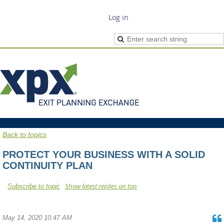
Log in
Back to topics
PROTECT YOUR BUSINESS WITH A SOLID
CONTINUITY PLAN
Show latest replies on top
Subscribe to topic
May 14, 2020 10:47 AM