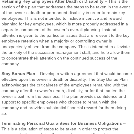
Retaining Key Employees After Death or Disability
– This is the
section of the plan that addresses the steps to be taken in the event
of the owner’s death or permanent disability in order to retain key
employees. This is not intended to include incentive and reward
planning for key employees, which is more properly addressed in a
separate component of the owner’s overall planning. Instead,
attention is given to the particular issues that are relevant to the key
employee retention when a majority or controlling owner is
unexpectedly absent from the company. This is intended to alleviate
the anxiety of the successor management staff, and help allow them
to concentrate their attention on the continued success of the
company.
Stay Bonus Plan
– Develop a written agreement that would become
effective upon the owner’s death or disability. The Stay Bonus Plan
acknowledges the criticalness of the employees remaining with the
company after the owner’s death, disability, or for that matter, the
owner’s exit from the business. The plan provides confidence and
support to specific employees who choose to remain with the
company and provides substantial financial reward for them doing
so.
Terminating Personal Guarantees for Business Obligations
–
This is a stipulation of steps to be taken in order to protect the