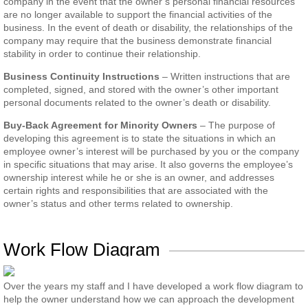
company in the event that the owner’s personal financial resources
are no longer available to support the financial activities of the
business. In the event of death or disability, the relationships of the
company may require that the business demonstrate financial
stability in order to continue their relationship.
Business Continuity Instructions
– Written instructions that are
completed, signed, and stored with the owner’s other important
personal documents related to the owner’s death or disability.
Buy-Back Agreement for Minority Owners
– The purpose of
developing this agreement is to state the situations in which an
employee owner’s interest will be purchased by you or the company
in specific situations that may arise. It also governs the employee’s
ownership interest while he or she is an owner, and addresses
certain rights and responsibilities that are associated with the
owner’s status and other terms related to ownership.
Work Flow Diagram
Over the years my staff and I have developed a work flow diagram to
help the owner understand how we can approach the development