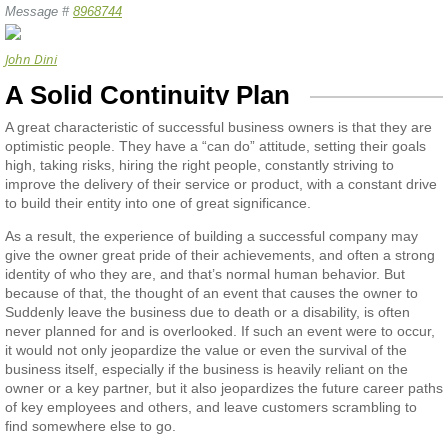
Message #
8968744
John Dini
A Solid Continuity Plan
A great characteristic of successful business owners is that they are
optimistic people. They have a “can do” attitude, setting their goals
high, taking risks, hiring the right people, constantly striving to
improve the delivery of their service or product, with a constant drive
to build their entity into one of great significance.
As a result, the experience of building a successful company may
give the owner great pride of their achievements, and often a strong
identity of who they are, and that’s normal human behavior. But
because of that, the thought of an event that causes the owner to
Suddenly leave the business due to death or a disability, is often
never planned for and is overlooked. If such an event were to occur,
it would not only jeopardize the value or even the survival of the
business itself, especially if the business is heavily reliant on the
owner or a key partner, but it also jeopardizes the future career paths
of key employees and others, and leave customers scrambling to
find somewhere else to go.