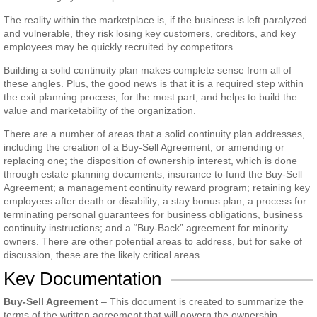
The reality within the marketplace is, if the business is left paralyzed
and vulnerable, they risk losing key customers, creditors, and key
employees may be quickly recruited by competitors.
Building a solid continuity plan makes complete sense from all of
these angles. Plus, the good news is that it is a required step within
the exit planning process, for the most part, and helps to build the
value and marketability of the organization.
There are a number of areas that a solid continuity plan addresses,
including the creation of a Buy-Sell Agreement, or amending or
replacing one; the disposition of ownership interest, which is done
through estate planning documents; insurance to fund the Buy-Sell
Agreement; a management continuity reward program; retaining key
employees after death or disability; a stay bonus plan; a process for
terminating personal guarantees for business obligations, business
continuity instructions; and a “Buy-Back” agreement for minority
owners. There are other potential areas to address, but for sake of
discussion, these are the likely critical areas.
Key Documentation
Buy-Sell Agreement
– This document is created to summarize the
terms of the written agreement that will govern the ownership