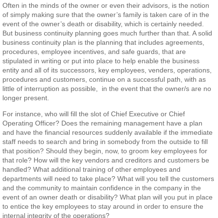
Often in the minds of the owner or even their advisors, is the notion
of simply making sure that the owner’s family is taken care of in the
event of the owner’s death or disability, which is certainly needed.
But business continuity planning goes much further than that. A solid
business continuity plan is the planning that includes agreements,
procedures, employee incentives, and safe guards, that are
stipulated in writing or put into place to help enable the business
entity and all of its successors, key employees, venders, operations,
procedures and customers, continue on a successful path, with as
little of interruption as possible, in the event that the owner/s are no
longer present.
For instance, who will fill the slot of Chief Executive or Chief
Operating Officer? Does the remaining management have a plan
and have the financial resources suddenly available if the immediate
staff needs to search and bring in somebody from the outside to fill
that position? Should they begin, now, to groom key employees for
that role? How will the key vendors and creditors and customers be
handled? What additional training of other employees and
departments will need to take place? What will you tell the customers
and the community to maintain confidence in the company in the
event of an owner death or disability? What plan will you put in place
to entice the key employees to stay around in order to ensure the
internal integrity of the operations?