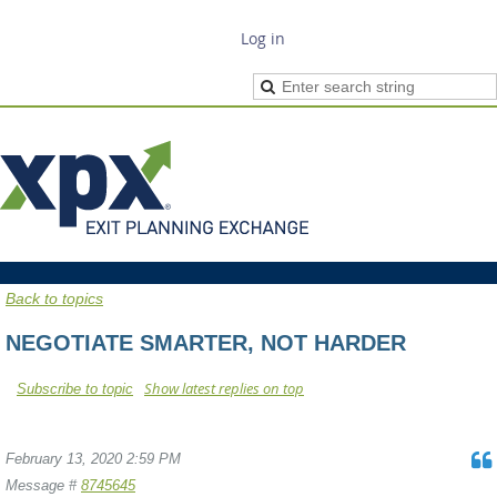
Log in
Back to topics
NEGOTIATE SMARTER, NOT HARDER
Show latest replies on top
Subscribe to topic
February 13, 2020 2:59 PM
Message #
8745645