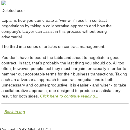
Deleted user
Explains how you can create a "win-win" result in contract
negotiations by taking a collaborative approach and how the
company's lawyer can assist in this process without being
adversarial.
The third in a series of articles on contract management.
You don't have to pound the table and shout to negotiate a good
contract. In fact, that's probably the last thing you should do. All too
often, however, people feel they must bargain ferociously in order to
hammer out acceptable terms for their business transactions. Taking
such an adversarial approach to contract negotiations is both
unnecessary and counterproductive. It is easier - and wiser - to take
a collaborative approach, one designed to produce a satisfactory
result for both sides.
Click here to continue reading...
Back to top
Copyright XPX Global LLC |