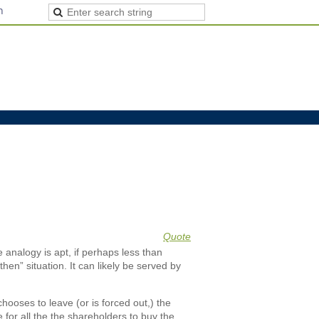
n
Quote
e analogy is apt, if perhaps less than
hen” situation. It can likely be served by
hooses to leave (or is forced out,) the
e for all the the shareholders to buy the