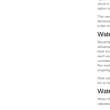
stock in
option i
The next
declines
order an
Wate
Recently
advantag
their in
each yea
consider
the mana
ongoing
How can 
his or 
Wate
When the
valuatio