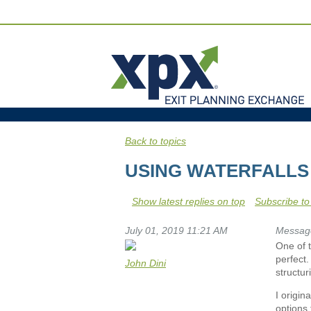
Back to topics
USING WATERFALLS 
Show latest replies on top
Subscribe to
July 01, 2019 11:21 AM
Messag
One of t
perfect.
John Dini
structur
I origin
options 