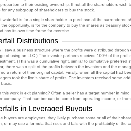
 proportion to their existing ownership. If not all the shareholders wish 
s for any subgroup of shareholders to buy the stock.
 waterfall is for a single shareholder to purchase all the surrendered sh
 the opportunity, is for the company to buy the shares as treasury stock.
d has its own time frame for exercise.
rfall Distributions
 I saw a business structure where the profits were distributed through w
e of using an LLC.) The investor partners received 100% of the profits
vestment. (This was a cumulative right, similar to cumulative preferred
r, there was a split of the profits between the investors and the manag
ed a return of their original capital. Finally, when all the capital had b
gers took the lion’s share of profits. The investors received some addit
 basis.
this work in exit planning? Often a seller has a target number in mind
her company. That number can be come from operating income, or from 
rfalls in Leveraged Buyouts
 buyers are employees, they likely purchase some or all of their shares 
n, or may use a formula that rises and falls with the profitability of the