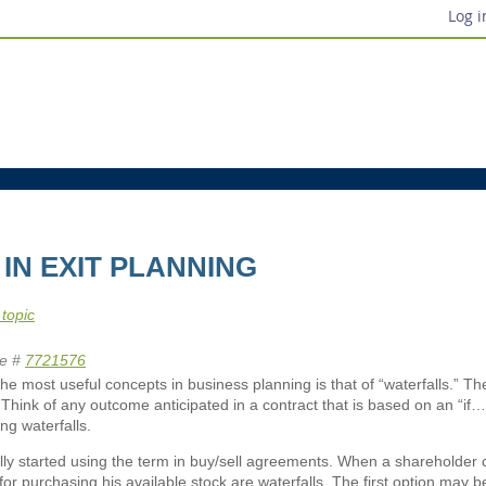
Log i
IN EXIT PLANNING
 topic
e #
7721576
he most useful concepts in business planning is that of “waterfalls.” Th
 Think of any outcome anticipated in a contract that is based on an “if…t
ing waterfalls.
ally started using the term in buy/sell agreements. When a shareholder c
for purchasing his available stock are waterfalls. The first option may b