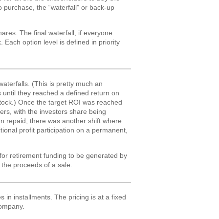
to purchase, the “waterfall” or back-up
ares. The final waterfall, if everyone
 Each option level is defined in priority
aterfalls. (This is pretty much an
 until they reached a defined return on
 stock.) Once the target ROI was reached
ers, with the investors share being
een repaid, there was another shift where
ional profit participation on a permanent,
 for retirement funding to be generated by
the proceeds of a sale.
in installments. The pricing is at a fixed
 company.