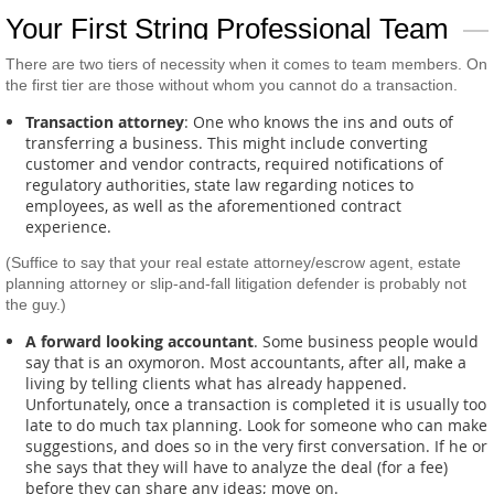
Your First String Professional Team
There are two tiers of necessity when it comes to team members. On
the first tier are those without whom you cannot do a transaction.
Transaction attorney
: One who knows the ins and outs of
transferring a business. This might include converting
customer and vendor contracts, required notifications of
regulatory authorities, state law regarding notices to
employees, as well as the aforementioned contract
experience.
(Suffice to say that your real estate attorney/escrow agent, estate
planning attorney or slip-and-fall litigation defender is probably not
the guy.)
A forward looking accountant
. Some business people would
say that is an oxymoron. Most accountants, after all, make a
living by telling clients what has already happened.
Unfortunately, once a transaction is completed it is usually too
late to do much tax planning. Look for someone who can make
suggestions, and does so in the very first conversation. If he or
she says that they will have to analyze the deal (for a fee)
before they can share any ideas; move on.