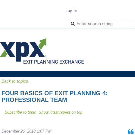
Log in
Back to topics
FOUR BASICS OF EXIT PLANNING 4:
PROFESSIONAL TEAM
Show latest replies on top
Subscribe to topic
December 26, 2018 1:07 PM