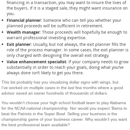
financing in a transaction, you may want to insure the lives of
the buyers. If it is a staged sale, they might want insurance on
you.
Financial planner
: Someone who can tell you whether your
planned proceeds will be sufficient in retirement.
Wealth manager
: Those proceeds will hopefully be enough to
warrant professional investing expertise.
Exit planner
: Usually, but not always, the exit planner fills the
role of the process manager. In some cases, the exit planner is
only charged with designing the overall exit strategy.
Value enhancement specialist
: If your company needs to grow
substantially in order to reach your goals, doing what you’ve
always done isn’t likely to get you there.
This list probably has you visualizing dollar signs with wings, but
I’ve worked on multiple cases in the last few months where a good
advisor saved an owner hundreds of thousands of dollars.
You wouldn’t choose your high school football team to play Alabama
for the NCAA national championship. Nor would you expect ‘Bama to
beat the Patriots in the Super Bowl. Selling your business is the
championship game of your business career. Why wouldn’t you want
the best professional team available?