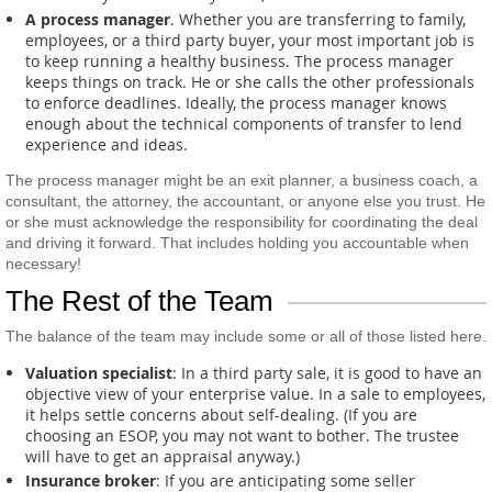
A process manager
. Whether you are transferring to family,
employees, or a third party buyer, your most important job is
to keep running a healthy business. The process manager
keeps things on track. He or she calls the other professionals
to enforce deadlines. Ideally, the process manager knows
enough about the technical components of transfer to lend
experience and ideas.
The process manager might be an exit planner, a business coach, a
consultant, the attorney, the accountant, or anyone else you trust. He
or she must acknowledge the responsibility for coordinating the deal
and driving it forward. That includes holding you accountable when
necessary!
The Rest of the Team
The balance of the team may include some or all of those listed here.
Valuation specialist
: In a third party sale, it is good to have an
objective view of your enterprise value. In a sale to employees,
it helps settle concerns about self-dealing. (If you are
choosing an ESOP, you may not want to bother. The trustee
will have to get an appraisal anyway.)
Insurance broker
: If you are anticipating some seller