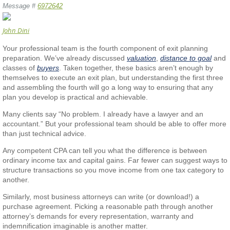
Message #
6972642
John Dini
Your professional team is the fourth component of exit planning
preparation. We’ve already discussed
valuation
,
distance to goal
and
classes of
buyers
. Taken together, these basics aren’t enough by
themselves to execute an exit plan, but understanding the first three
and assembling the fourth will go a long way to ensuring that any
plan you develop is practical and achievable.
Many clients say “No problem. I already have a lawyer and an
accountant.” But your professional team should be able to offer more
than just technical advice.
Any competent CPA can tell you what the difference is between
ordinary income tax and capital gains. Far fewer can suggest ways to
structure transactions so you move income from one tax category to
another.
Similarly, most business attorneys can write (or download!) a
purchase agreement. Picking a reasonable path through another
attorney’s demands for every representation, warranty and
indemnification imaginable is another matter.