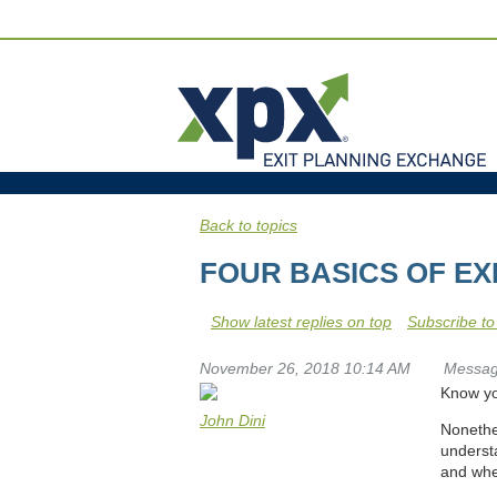
Back to topics
FOUR BASICS OF EX
Show latest replies on top
Subscribe to
November 26, 2018 10:14 AM
Messa
Know you
John Dini
Nonethel
underst
and whe