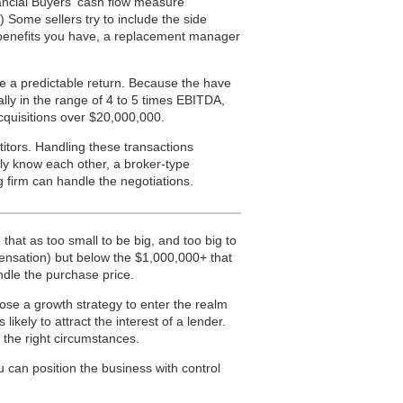
ancial Buyers’ cash flow measure
.) Some sellers try to include the side
 benefits you have, a replacement manager
ce a predictable return. Because the have
lly in the range of 4 to 5 times EBITDA,
acquisitions over $20,000,000.
tors. Handling these transactions
lly know each other, a broker-type
g firm can handle the negotiations.
that as too small to be big, and too big to
ensation) but below the $1,000,000+ that
ndle the purchase price.
ose a growth strategy to enter the realm
ikely to attract the interest of a lender.
n the right circumstances.
 can position the business with control