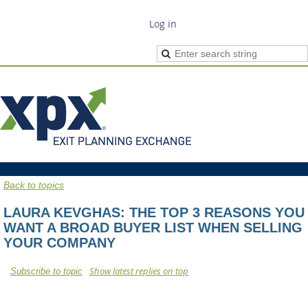
Log in
Back to topics
LAURA KEVGHAS: THE TOP 3 REASONS YOU
WANT A BROAD BUYER LIST WHEN SELLING
YOUR COMPANY
Show latest replies on top
Subscribe to topic