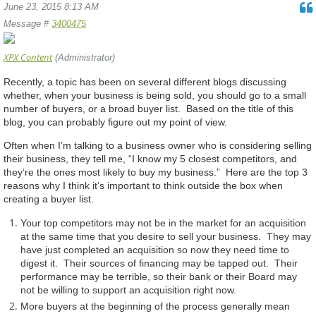
June 23, 2015 8:13 AM
Message #
3400475
XPX Content
(Administrator)
Recently, a topic has been on several different blogs discussing
whether, when your business is being sold, you should go to a small
number of buyers, or a broad buyer list. Based on the title of this
blog, you can probably figure out my point of view.
Often when I’m talking to a business owner who is considering selling
their business, they tell me, “I know my 5 closest competitors, and
they’re the ones most likely to buy my business.” Here are the top 3
reasons why I think it’s important to think outside the box when
creating a buyer list.
Your top competitors may not be in the market for an acquisition
at the same time that you desire to sell your business. They may
have just completed an acquisition so now they need time to
digest it. Their sources of financing may be tapped out. Their
performance may be terrible, so their bank or their Board may
not be willing to support an acquisition right now.
More buyers at the beginning of the process generally mean