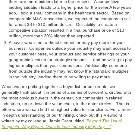
there are more bidders later in the process. A competitive
bidding situation leads to a higher price for the seller.A few years
ago, I sold a small company in the healthcare sector. Based on
comparable M&A transactions, we expected the company to sell
for about $8 to $10 million dollars. Our ability to create a
competitive situation resulted in a final purchase price of $13
million, more than 30% higher than expected.
A buyer who is not a direct competitor may pay more for your
business. Companies outside your industry may want access to
your customer base, your product and service offerings or your
geographic location for strategic reasons — and be willing to pay
higher multiples than your competitors. Additionally, someone
from outside the industry may not know the “standard multiples”
in the industry, leading them to be willing to pay more.
When we are putting together a buyer list for our clients, we
generally think about it in terms of a series of concentric circles, with
the most obvious buyers in the center, but companies in related
industries, up or down the value chain, in the outer circles. That is
often where we can find the highest value for our clients. For a more
in depth understanding of our thinking, check out this Viewpoint
written by my colleague, Jamie Grant, titled
“Beyond The Usual
Suspects: Why Buyers Outside Your Industry May Pay....”