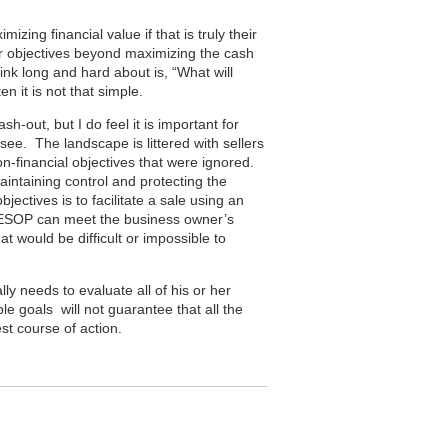
ing financial value if that is truly their
er objectives beyond maximizing the cash
nk long and hard about is, “What will
 it is not that simple.
-out, but I do feel it is important for
see. The landscape is littered with sellers
on-financial objectives that were ignored.
intaining control and protecting the
ectives is to facilitate a sale using an
 ESOP can meet the business owner’s
hat would be difficult or impossible to
ly needs to evaluate all of his or her
ble goals will not guarantee that all the
st course of action.