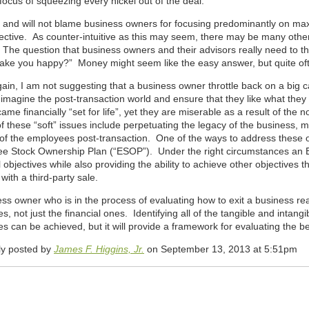
focus of squeezing every nickel out of the deal.
 and will not blame business owners for focusing predominantly on maximiz
jective. As counter-intuitive as this may seem, there may be many oth
The question that business owners and their advisors really need to thi
make you happy?” Money might seem like the easy answer, but quite often
in, I am not suggesting that a business owner throttle back on a big cash
imagine the post-transaction world and ensure that they like what they 
me financially “set for life”, yet they are miserable as a result of the n
these “soft” issues include perpetuating the legacy of the business, ma
of the employees post-transaction. One of the ways to address these obj
e Stock Ownership Plan (“ESOP”). Under the right circumstances an
l objectives while also providing the ability to achieve other objectives t
with a third-party sale.
ss owner who is in the process of evaluating how to exit a business real
es, not just the financial ones. Identifying all of the tangible and intangi
es can be achieved, but it will provide a framework for evaluating the be
lly posted by
James F. Higgins, Jr.
on September 13, 2013 at 5:51pm