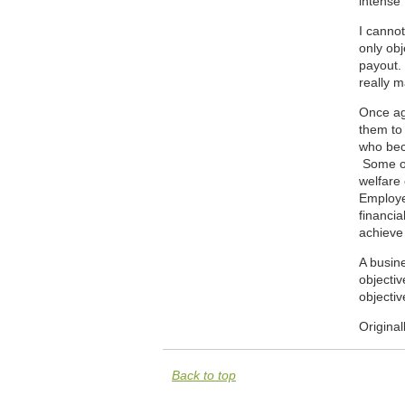
intense 
I cannot
only ob
payout. 
really 
Once aga
them to 
who beca
Some of 
welfare 
Employe
financia
achieve 
A busine
objectiv
objectiv
Origina
Back to top