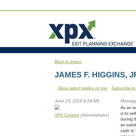
Back to topics
JAMES F. HIGGINS, 
Show latest replies on top
Subscribe to
June 23, 2015 6:24 AM
Messag
As an ad
is to se
XPX Content
(Administrator)
during 
as sati
cash is 