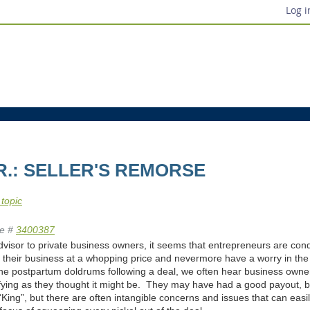
Log i
JR.: SELLER'S REMORSE
 topic
e #
3400387
visor to private business owners, it seems that entrepreneurs are condi
ll their business at a whopping price and nevermore have a worry in the
the postpartum doldrums following a deal, we often hear business owne
sfying as they thought it might be. They may have had a good payout, b
“King”, but there are often intangible concerns and issues that can easi