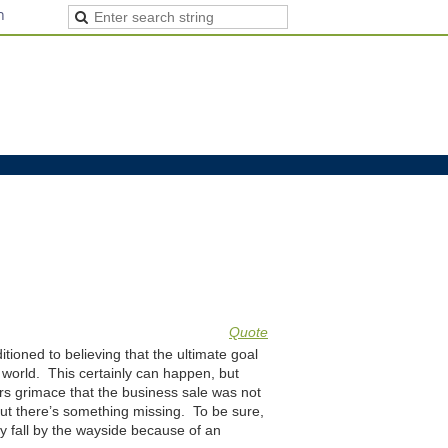
n
Quote
tioned to believing that the ultimate goal
 world. This certainly can happen, but
rs grimace that the business sale was not
ut there’s something missing. To be sure,
ly fall by the wayside because of an