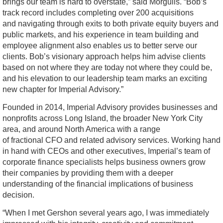
brings our team is hard to overstate,” said Morgulis. “Bob’s
track record includes completing over 200 acquisitions
and navigating through exits to both private equity buyers and
public markets, and his experience in team building and
employee alignment also enables us to better serve our
clients. Bob’s visionary approach helps him advise clients
based on not where they are today not where they could be,
and his elevation to our leadership team marks an exciting
new chapter for Imperial Advisory.”
Founded in 2014, Imperial Advisory provides businesses and
nonprofits across Long Island, the broader New York City
area, and around North America with a range
of fractional CFO and related advisory services. Working hand
in hand with CEOs and other executives, Imperial’s team of
corporate finance specialists helps business owners grow
their companies by providing them with a deeper
understanding of the financial implications of business
decision.
“When I met Gershon several years ago, I was immediately