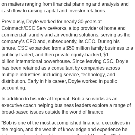
on matters ranging from financial planning and analysis and
cash flow to raising capital and investor relations.
Previously, Doyle worked for nearly 30 years at
Coinmach/CSC ServiceWorks, a top provider of home and
commercial laundry and air vending solutions, serving as the
company’s CFO and, subsequently, its CEO. During his
tenure, CSC expanded from a $50 million family business to a
publicly traded, and then private equity-backed, $1
billion international powerhouse. Since leaving CSC, Doyle
has been retained as a consultant by companies across
multiple industries, including service, technology, and
distribution. Early in his career, Doyle worked in public
accounting.
In addition to his role at Imperial, Bob also works as an
executive coach helping business leaders explore a range of
broad-based issues outside the world of finance.
“Bob is one of the most accomplished financial executives in
the region, and the wealth of knowledge and experience he