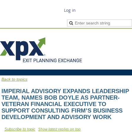
Log in
Back to topics
IMPERIAL ADVISORY EXPANDS LEADERSHIP
TEAM, NAMES BOB DOYLE AS PARTNER-
VETERAN FINANCIAL EXECUTIVE TO
SUPPORT CONSULTING FIRM’S BUSINESS
DEVELOPMENT AND ADVISORY WORK
Show latest replies on top
Subscribe to topic