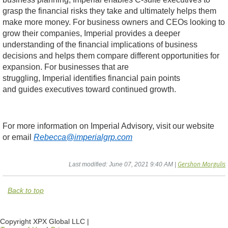
grasp the financial risks they take and ultimately helps them
make more money. For business owners and CEOs looking to
grow their companies, Imperial provides a deeper
understanding of the financial implications of business
decisions and helps them compare different opportunities for
expansion. For businesses that are
struggling, Imperial identifies financial pain points
and guides executives toward continued growth.
For more information on Imperial Advisory, visit our website
or email
Rebecca@imperialgrp.com
Gershon Morgulis
Last modified: June 07, 2021 9:40 AM |
Back to top
Copyright XPX Global LLC |