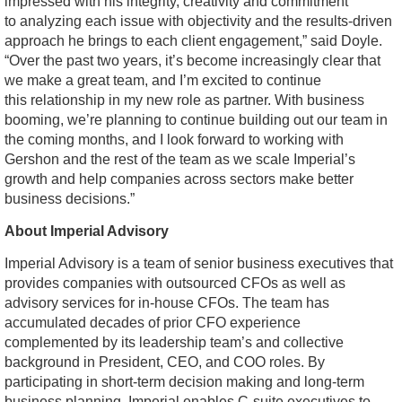
impressed with his integrity, creativity and commitment
to analyzing each issue with objectivity and the results-driven
approach he brings to each client engagement,” said Doyle.
“Over the past two years, it’s become increasingly clear that
we make a great team, and I’m excited to continue
this relationship in my new role as partner. With business
booming, we’re planning to continue building out our team in
the coming months, and I look forward to working with
Gershon and the rest of the team as we scale Imperial’s
growth and help companies across sectors make better
business decisions.”
About Imperial Advisory
Imperial Advisory is a team of senior business executives that
provides companies with outsourced CFOs as well as
advisory services for in-house CFOs. The team has
accumulated decades of prior CFO experience
complemented by its leadership team’s and collective
background in President, CEO, and COO roles. By
participating in short-term decision making and long-term
business planning, Imperial enables C-suite executives to