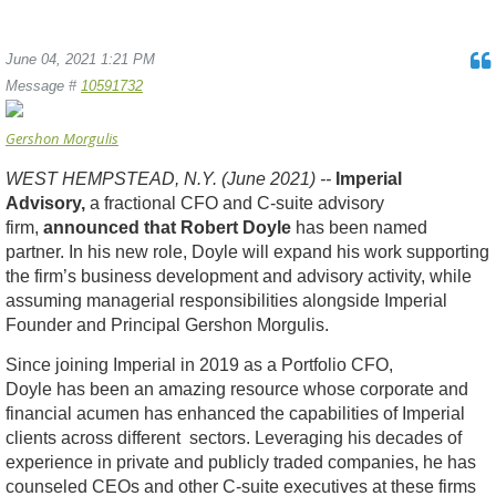
June 04, 2021 1:21 PM
Message #
10591732
Gershon Morgulis
WEST HEMPSTEAD, N.Y. (June 2021) --
Imperial
Advisory,
a fractional CFO and C-suite advisory
firm,
announced that
Robert Doyle
has been named
partner. In his new role, Doyle will expand his work supporting
the firm’s business development and advisory activity, while
assuming managerial responsibilities alongside Imperial
Founder and Principal Gershon Morgulis.
Since joining Imperial in 2019 as a Portfolio CFO,
Doyle has been an amazing resource whose corporate and
financial acumen has enhanced the capabilities of Imperial
clients across different sectors. Leveraging his decades of
experience in private and publicly traded companies, he has
counseled CEOs and other C-suite executives at these firms