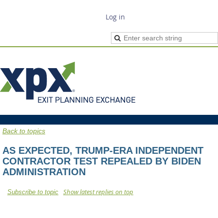
Log in
Back to topics
AS EXPECTED, TRUMP-ERA INDEPENDENT
CONTRACTOR TEST REPEALED BY BIDEN
ADMINISTRATION
Show latest replies on top
Subscribe to topic