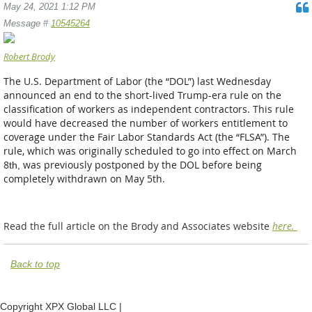
May 24, 2021 1:12 PM
Message #
10545264
Robert Brody
The U.S. Department of Labor (the “DOL”) last Wednesday
announced an end to the short-lived Trump-era rule on the
classification of workers as independent contractors. This rule
would have decreased the number of workers entitlement to
coverage under the Fair Labor Standards Act (the “FLSA”). The
rule, which was originally scheduled to go into eff
ect on March
8
was previously postponed by the DOL before being
th
,
completely withdrawn on May 5th.
Read the full article on the Brody and Associates website
here.
Back to top
Copyright XPX Global LLC |