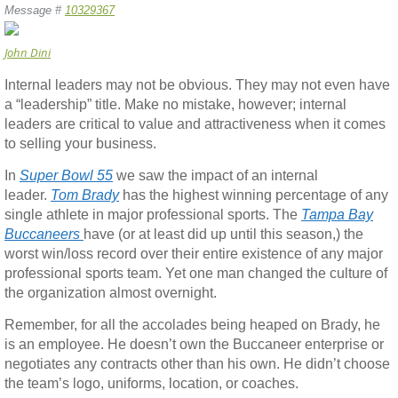
Message #
10329367
John Dini
Internal leaders may not be obvious. They may not even have
a “leadership” title. Make no mistake, however; internal
leaders are critical to value and attractiveness when it comes
to selling your business.
In
Super Bowl 55
we saw the impact of an internal
leader.
Tom Brady
has the highest winning percentage of any
single athlete in major professional sports. The
Tampa Bay
Buccaneers
have (or at least did up until this season,) the
worst win/loss record over their entire existence of any major
professional sports team. Yet one man changed the culture of
the organization almost overnight.
Remember, for all the accolades being heaped on Brady, he
is an employee. He doesn’t own the Buccaneer enterprise or
negotiates any contracts other than his own. He didn’t choose
the team’s logo, uniforms, location, or coaches.