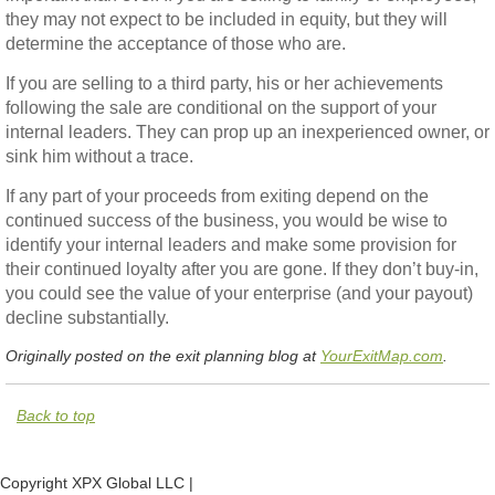
they may not expect to be included in equity, but they will
determine the acceptance of those who are.
If you are selling to a third party, his or her achievements
following the sale are conditional on the support of your
internal leaders. They can prop up an inexperienced owner, or
sink him without a trace.
If any part of your proceeds from exiting depend on the
continued success of the business, you would be wise to
identify your internal leaders and make some provision for
their continued loyalty after you are gone. If they don’t buy-in,
you could see the value of your enterprise (and your payout)
decline substantially.
Originally posted on the exit planning blog at
YourExitMap.com
.
Back to top
Copyright XPX Global LLC |