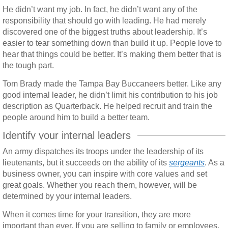
He didn’t want my job. In fact, he didn’t want any of the
responsibility that should go with leading. He had merely
discovered one of the biggest truths about leadership. It’s
easier to tear something down than build it up. People love to
hear that things could be better. It’s making them better that is
the tough part.
Tom Brady made the Tampa Bay Buccaneers better. Like any
good internal leader, he didn’t limit his contribution to his job
description as Quarterback. He helped recruit and train the
people around him to build a better team.
Identify your internal leaders
An army dispatches its troops under the leadership of its
lieutenants, but it succeeds on the ability of its
sergeants
. As a
business owner, you can inspire with core values and set
great goals. Whether you reach them, however, will be
determined by your internal leaders.
When it comes time for your transition, they are more
important than ever. If you are selling to family or employees,