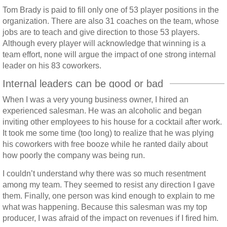
Tom Brady is paid to fill only one of 53 player positions in the
organization. There are also 31 coaches on the team, whose
jobs are to teach and give direction to those 53 players.
Although every player will acknowledge that winning is a
team effort, none will argue the impact of one strong internal
leader on his 83 coworkers.
Internal leaders can be good or bad
When I was a very young business owner, I hired an
experienced salesman. He was an alcoholic and began
inviting other employees to his house for a cocktail after work.
It took me some time (too long) to realize that he was plying
his coworkers with free booze while he ranted daily about
how poorly the company was being run.
I couldn’t understand why there was so much resentment
among my team. They seemed to resist any direction I gave
them. Finally, one person was kind enough to explain to me
what was happening. Because this salesman was my top
producer, I was afraid of the impact on revenues if I fired him.