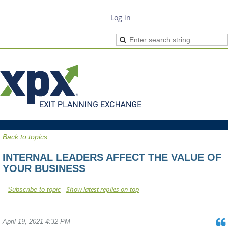
Log in
Back to topics
INTERNAL LEADERS AFFECT THE VALUE OF
YOUR BUSINESS
Show latest replies on top
Subscribe to topic
April 19, 2021 4:32 PM