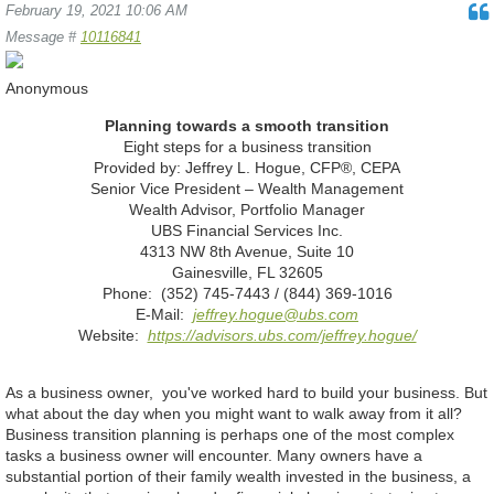
February 19, 2021 10:06 AM
Message #
10116841
Anonymous
Planning towards a smooth transition
Eight steps for a business transition
Provided by: Jeffrey L. Hogue, CFP®, CEPA
Senior Vice President – Wealth Management
Wealth Advisor, Portfolio Manager
UBS Financial Services Inc.
4313 NW 8th Avenue, Suite 10
Gainesville, FL 32605
Phone: (352) 745-7443 / (844) 369-1016
E-Mail:
jeffrey.hogue@ubs.com
Website:
https://advisors.ubs.com/jeffrey.hogue/
As a business owner, you've worked hard to build your business. But
what about the day when you might want to walk away from it all?
Business transition planning is perhaps one of the most complex
tasks a business owner will encounter. Many owners have a
substantial portion of their family wealth invested in the business, a