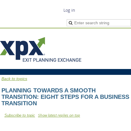
Log in
Back to topics
PLANNING TOWARDS A SMOOTH
TRANSITION: EIGHT STEPS FOR A BUSINESS
TRANSITION
Show latest replies on top
Subscribe to topic