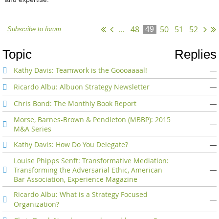
...
48
50
51
52
49
Subscribe to forum
Topic
Replies
Kathy Davis: Teamwork is the Goooaaaal!
—
Ricardo Albu: Albuon Strategy Newsletter
—
Chris Bond: The Monthly Book Report
—
Morse, Barnes-Brown & Pendleton (MBBP): 2015
—
M&A Series
Kathy Davis: How Do You Delegate?
—
Louise Phipps Senft: Transformative Mediation:
Transforming the Adversarial Ethic, American
—
Bar Association, Experience Magazine
Ricardo Albu: What is a Strategy Focused
—
Organization?