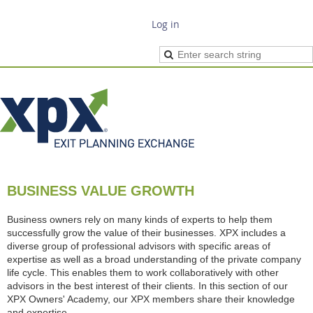
Log in
BUSINESS VALUE GROWTH
Business owners rely on many kinds of experts to help them
successfully grow the value of their businesses. XPX includes a
diverse group of professional advisors with specific areas of
expertise as well as a broad understanding of the private company
life cycle. This enables them to work collaboratively with other
advisors in the best interest of their clients. In this section of our
XPX Owners' Academy, our XPX members share their knowledge
and expertise.