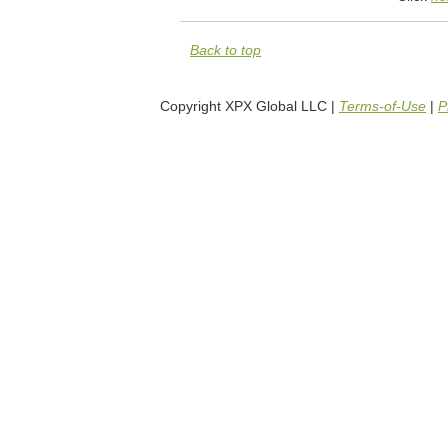
Back to top
Copyright XPX Global LLC |
Terms-of-Use
|
P