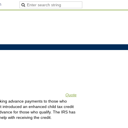
n
Quote
 making advance payments to those who
t introduced an enhanced child tax credit
 advance for those who qualify. The IRS has
lp with receiving the credit.