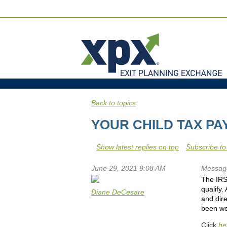
Back to topics
YOUR CHILD TAX P
Show latest replies on top
Subscribe to
June 29, 2021 9:08 AM
Messag
The IRS 
qualify.
Diane DeCesare
and dire
been wor
Click
he