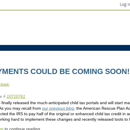
Log i
AYMENTS COULD BE COMING SOON!
 topic
e #
10710761
finally released the much-anticipated child tax portals and will start
 As you may recall from
our previous blog
, the American Rescue Plan Ac
cted the IRS to pay half of the original or enhanced child tax credit in
king hard to implement these changes and recently released tools to he
re
to continue reading.