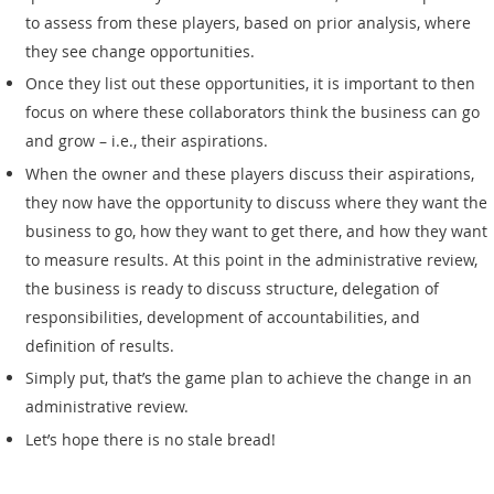
to assess from these players, based on prior analysis, where
they see change opportunities.
Once they list out these opportunities, it is important to then
focus on where these collaborators think the business can go
and grow – i.e., their aspirations.
When the owner and these players discuss their aspirations,
they now have the opportunity to discuss where they want the
business to go, how they want to get there, and how they want
to measure results. At this point in the administrative review,
the business is ready to discuss structure, delegation of
responsibilities, development of accountabilities, and
definition of results.
Simply put, that’s the game plan to achieve the change in an
administrative review.
Let’s hope there is no stale bread!