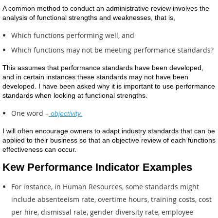
A common method to conduct an administrative review involves the
analysis of functional strengths and weaknesses, that is,
Which functions performing well, and
Which functions may not be meeting performance standards?
This assumes that performance standards have been developed,
and in certain instances these standards may not have been
developed. I have been asked why it is important to use performance
standards when looking at functional strengths.
One word –
objectivity.
I will often encourage owners to adapt industry standards that can be
applied to their business so that an objective review of each functions
effectiveness can occur.
Kew Performance Indicator Examples
For instance, in Human Resources, some standards might
include absenteeism rate, overtime hours, training costs, cost
per hire, dismissal rate, gender diversity rate, employee