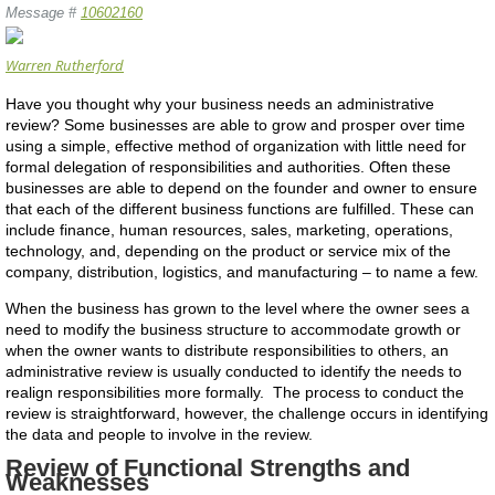
Message #
10602160
Warren Rutherford
Have you thought why your business needs an administrative
review? Some businesses are able to grow and prosper over time
using a simple, effective method of organization with little need for
formal delegation of responsibilities and authorities. Often these
businesses are able to depend on the founder and owner to ensure
that each of the different business functions are fulfilled. These can
include finance, human resources, sales, marketing, operations,
technology, and, depending on the product or service mix of the
company, distribution, logistics, and manufacturing – to name a few.
When the business has grown to the level where the owner sees a
need to modify the business structure to accommodate growth or
when the owner wants to distribute responsibilities to others, an
administrative review is usually conducted to identify the needs to
realign responsibilities more formally. The process to conduct the
review is straightforward, however, the challenge occurs in identifying
the data and people to involve in the review.
Review of Functional Strengths and
Weaknesses