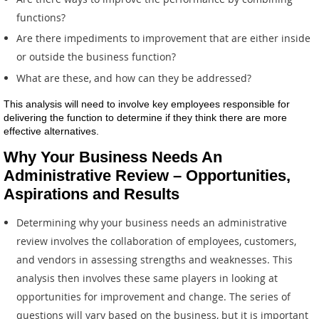
functions?
Are there impediments to improvement that are either inside
or outside the business function?
What are these, and how can they be addressed?
This analysis will need to involve key employees responsible for
delivering the function to determine if they think there are more
effective alternatives.
Why Your Business Needs An
Administrative Review – Opportunities,
Aspirations and Results
Determining why your business needs an administrative
review involves the collaboration of employees, customers,
and vendors in assessing strengths and weaknesses. This
analysis then involves these same players in looking at
opportunities for improvement and change. The series of
questions will vary based on the business, but it is important