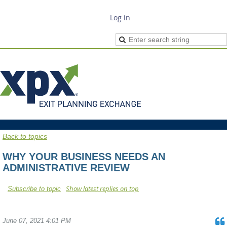
Log in
Back to topics
WHY YOUR BUSINESS NEEDS AN
ADMINISTRATIVE REVIEW
Show latest replies on top
Subscribe to topic
June 07, 2021 4:01 PM