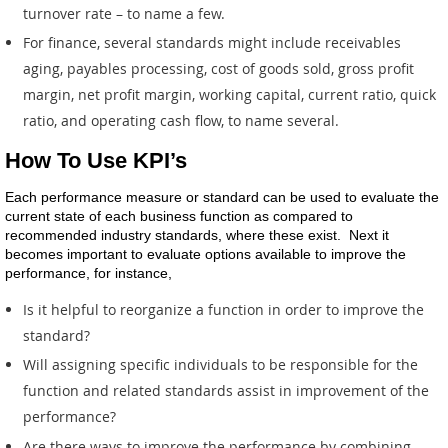
turnover rate – to name a few.
For finance, several standards might include receivables
aging, payables processing, cost of goods sold, gross profit
margin, net profit margin, working capital, current ratio, quick
ratio, and operating cash flow, to name several.
How To Use KPI’s
Each performance measure or standard can be used to evaluate the
current state of each business function as compared to
recommended industry standards, where these exist. Next it
becomes important to evaluate options available to improve the
performance, for instance,
Is it helpful to reorganize a function in order to improve the
standard?
Will assigning specific individuals to be responsible for the
function and related standards assist in improvement of the
performance?
Are there ways to improve the performance by combining