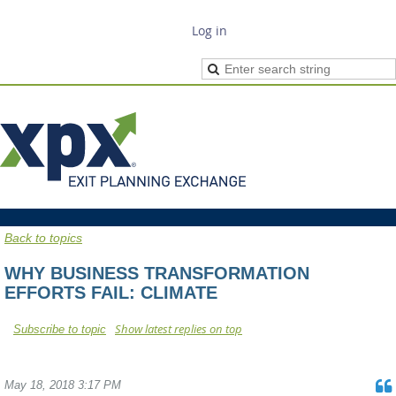
Log in
Back to topics
WHY BUSINESS TRANSFORMATION
EFFORTS FAIL: CLIMATE
Show latest replies on top
Subscribe to topic
May 18, 2018 3:17 PM