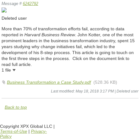
Message #
6242792
Deleted user
More than 70% of transformation efforts fail, according to data
reported in
Harvard Business Review
. John Kotter, one of the most
prominent leaders in the business transformation industry, spent 15
years studying why change initiatives fail, which led to the
development of his 8-step process. This article is going to touch on
the first three steps in the process. Click on the document link to
read full article.
1 file
Business Transformation a Case Study.pdf
(528.36 KB)
Last modified: May 18, 2018 3:17 PM | Deleted user
Back to top
Copyright XPX Global LLC |
Terms-of-Use
|
Privacy-
Policy