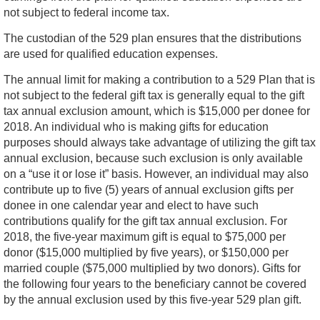
not subject to federal income tax.
The custodian of the 529 plan ensures that the distributions
are used for qualified education expenses.
The annual limit for making a contribution to a 529 Plan that is
not subject to the federal gift tax is generally equal to the gift
tax annual exclusion amount, which is $15,000 per donee for
2018. An individual who is making gifts for education
purposes should always take advantage of utilizing the gift tax
annual exclusion, because such exclusion is only available
on a “use it or lose it” basis. However, an individual may also
contribute up to five (5) years of annual exclusion gifts per
donee in one calendar year and elect to have such
contributions qualify for the gift tax annual exclusion. For
2018, the five-year maximum gift is equal to $75,000 per
donor ($15,000 multiplied by five years), or $150,000 per
married couple ($75,000 multiplied by two donors). Gifts for
the following four years to the beneficiary cannot be covered
by the annual exclusion used by this five-year 529 plan gift.