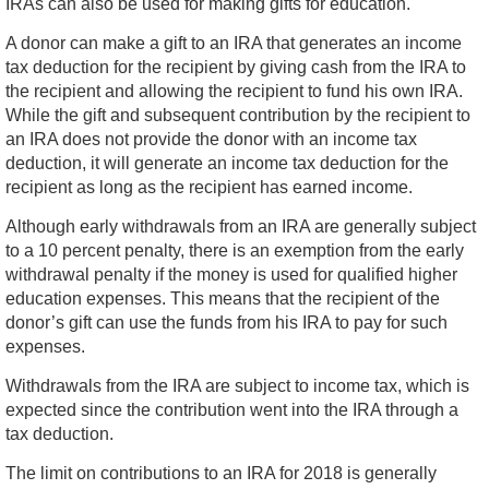
IRAs can also be used for making gifts for education.
A donor can make a gift to an IRA that generates an income
tax deduction for the recipient by giving cash from the IRA to
the recipient and allowing the recipient to fund his own IRA.
While the gift and subsequent contribution by the recipient to
an IRA does not provide the donor with an income tax
deduction, it will generate an income tax deduction for the
recipient as long as the recipient has earned income.
Although early withdrawals from an IRA are generally subject
to a 10 percent penalty, there is an exemption from the early
withdrawal penalty if the money is used for qualified higher
education expenses. This means that the recipient of the
donor’s gift can use the funds from his IRA to pay for such
expenses.
Withdrawals from the IRA are subject to income tax, which is
expected since the contribution went into the IRA through a
tax deduction.
The limit on contributions to an IRA for 2018 is generally