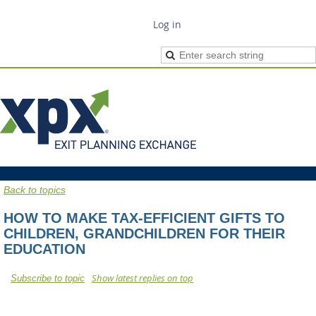
Log in
Back to topics
HOW TO MAKE TAX-EFFICIENT GIFTS TO
CHILDREN, GRANDCHILDREN FOR THEIR
EDUCATION
Show latest replies on top
Subscribe to topic