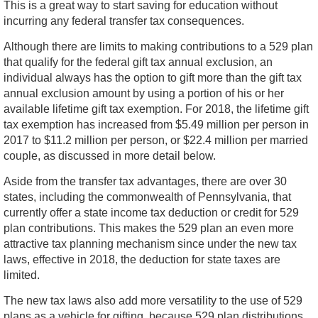
This is a great way to start saving for education without
incurring any federal transfer tax consequences.
Although there are limits to making contributions to a 529 plan
that qualify for the federal gift tax annual exclusion, an
individual always has the option to gift more than the gift tax
annual exclusion amount by using a portion of his or her
available lifetime gift tax exemption. For 2018, the lifetime gift
tax exemption has increased from $5.49 million per person in
2017 to $11.2 million per person, or $22.4 million per married
couple, as discussed in more detail below.
Aside from the transfer tax advantages, there are over 30
states, including the commonwealth of Pennsylvania, that
currently offer a state income tax deduction or credit for 529
plan contributions. This makes the 529 plan an even more
attractive tax planning mechanism since under the new tax
laws, effective in 2018, the deduction for state taxes are
limited.
The new tax laws also add more versatility to the use of 529
plans as a vehicle for gifting, because 529 plan distributions