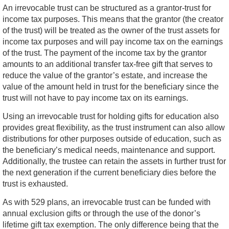
An irrevocable trust can be structured as a grantor-trust for
income tax purposes. This means that the grantor (the creator
of the trust) will be treated as the owner of the trust assets for
income tax purposes and will pay income tax on the earnings
of the trust. The payment of the income tax by the grantor
amounts to an additional transfer tax-free gift that serves to
reduce the value of the grantor’s estate, and increase the
value of the amount held in trust for the beneficiary since the
trust will not have to pay income tax on its earnings.
Using an irrevocable trust for holding gifts for education also
provides great flexibility, as the trust instrument can also allow
distributions for other purposes outside of education, such as
the beneficiary’s medical needs, maintenance and support.
Additionally, the trustee can retain the assets in further trust for
the next generation if the current beneficiary dies before the
trust is exhausted.
As with 529 plans, an irrevocable trust can be funded with
annual exclusion gifts or through the use of the donor’s
lifetime gift tax exemption. The only difference being that the