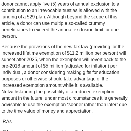
donor cannot apply five (5) years of annual exclusion to a
contribution to an irrevocable trust as is allowed with the
funding of a 529 plan. Although beyond the scope of this
article, a donor can use multiple so-called crummy
beneficiaries to exceed the annual exclusion limit for one
person.
Because the provisions of the new tax law (providing for the
increased lifetime exemption of $11.2 million per person) will
sunset after 2025, when the exemption will revert back to the
pre-2018 amount of $5 million (adjusted for inflation) per
individual, a donor considering making gifts for education
purposes or otherwise should take advantage of the
increased exemption amount while it is available.
Notwithstanding the possibility of a reduced exemption
amount in the future, under most circumstances it is generally
advisable to use the exemption “sooner rather than later” due
to the time value of money and appreciation.
IRAs