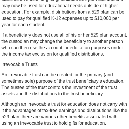
may now be used for educational needs outside of higher
education. For example, distributions from a 529 plan can be
used to pay for qualified K-12 expenses up to $10,000 per
year for each student.
If a beneficiary does not use all of his or her 529 plan account,
the custodian may change the beneficiary to another person
who can then use the account for education purposes under
the income tax exclusion for qualified distributions.
Irrevocable Trusts
An irrevocable trust can be created for the primary (and
sometimes sole) purpose of the trust beneficiary’s education.
The trustee of the trust controls the investment of the trust
assets and the distributions to the trust beneficiary
Although an irrevocable trust for education does not carry with
it the advantages of tax-free earnings and distributions like the
529 plan, there are various other benefits associated with
using an irrevocable trust to hold gifts for education.