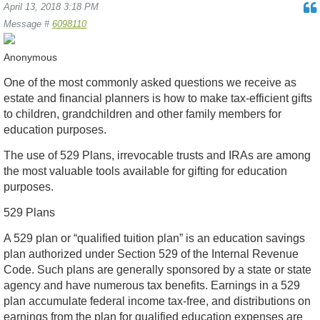
April 13, 2018 3:18 PM
Message #
6098110
Anonymous
One of the most commonly asked questions we receive as
estate and financial planners is how to make tax-efficient gifts
to children, grandchildren and other family members for
education purposes.
The use of 529 Plans, irrevocable trusts and IRAs are among
the most valuable tools available for gifting for education
purposes.
529 Plans
A 529 plan or “qualified tuition plan” is an education savings
plan authorized under Section 529 of the Internal Revenue
Code. Such plans are generally sponsored by a state or state
agency and have numerous tax benefits. Earnings in a 529
plan accumulate federal income tax-free, and distributions on
earnings from the plan for qualified education expenses are