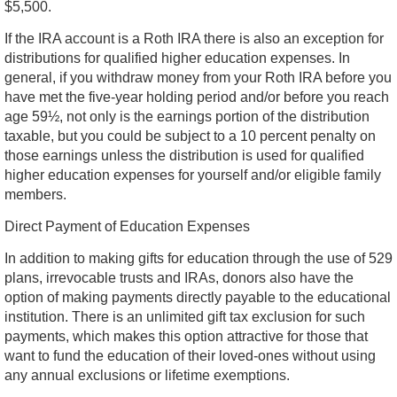
$5,500.
If the IRA account is a Roth IRA there is also an exception for
distributions for qualified higher education expenses. In
general, if you withdraw money from your Roth IRA before you
have met the five-year holding period and/or before you reach
age 59½, not only is the earnings portion of the distribution
taxable, but you could be subject to a 10 percent penalty on
those earnings unless the distribution is used for qualified
higher education expenses for yourself and/or eligible family
members.
Direct Payment of Education Expenses
In addition to making gifts for education through the use of 529
plans, irrevocable trusts and IRAs, donors also have the
option of making payments directly payable to the educational
institution. There is an unlimited gift tax exclusion for such
payments, which makes this option attractive for those that
want to fund the education of their loved-ones without using
any annual exclusions or lifetime exemptions.