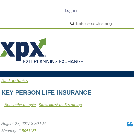
Log in
Back to topics
KEY PERSON LIFE INSURANCE
Show latest replies on top
Subscribe to topic
August 27, 2017 3:50 PM
Message #
5051127