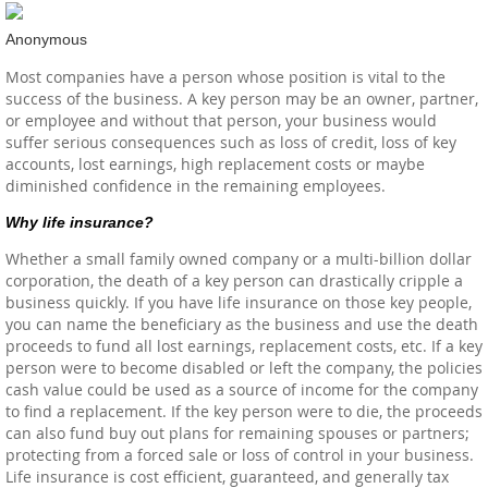
Anonymous
Most companies have a person whose position is vital to the
success of the business. A key person may be an owner, partner,
or employee and without that person, your business would
suffer serious consequences such as loss of credit, loss of key
accounts, lost earnings, high replacement costs or maybe
diminished confidence in the remaining employees.
Why life insurance?
Whether a small family owned company or a multi-billion dollar
corporation, the death of a key person can drastically cripple a
business quickly. If you have life insurance on those key people,
you can name the beneficiary as the business and use the death
proceeds to fund all lost earnings, replacement costs, etc. If a key
person were to become disabled or left the company, the policies
cash value could be used as a source of income for the company
to find a replacement. If the key person were to die, the proceeds
can also fund buy out plans for remaining spouses or partners;
protecting from a forced sale or loss of control in your business.
Life insurance is cost efficient, guaranteed, and generally tax