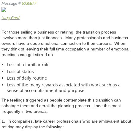
Message #
5030877
Larry Gard
For those selling a business or retiring, the transition process
involves more than just finances. Many professionals and business
owners have a deep emotional connection to their careers. When
they think of leaving their full time occupation a number of emotional
reactions can get stirred up:
Loss of a familiar role
Loss of status
Loss of daily routine
Loss of the many rewards associated with work such as a
sense of accomplishment and purpose
The feelings triggered as people contemplate this transition can
sabotage them and derail the planning process. I see this most
frequently in two arenas:
1. In companies, late career professionals who are ambivalent about
retiring may display the following: