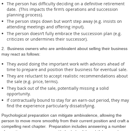
The person has difficulty deciding on a definitive retirement
date. (This impacts the firm’s operations and succession
planning process).
The person steps down but won’t step away (e.g. insists on
attending meetings and offering input).
The person doesn’t fully embrace the succession plan (e.g.
criticizes or undermines their successor).
2. Business owners who are ambivalent about selling their business
may react as follows:
They avoid doing the important work with advisors ahead of
time to prepare and position their business for eventual sale.
They are reluctant to accept realistic recommendations about
the sale (e.g. price, terms).
They back out of the sale, potentially missing a solid
opportunity.
If contractually bound to stay for an earn-out period, they may
find the experience particularly dissatisfying.
Psychological preparation can mitigate ambivalence, allowing the
person to move more smoothly from their current position and craft a
compelling next chapter. Preparation includes answering a number