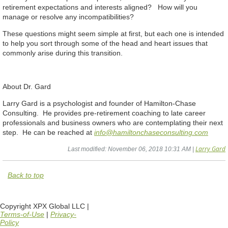
retirement expectations and interests aligned? How will you
manage or resolve any incompatibilities?
These questions might seem simple at first, but each one is intended
to help you sort through some of the head and heart issues that
commonly arise during this transition.
About Dr. Gard
Larry Gard is a psychologist and founder of Hamilton-Chase
Consulting. He provides pre-retirement coaching to late career
professionals and business owners who are contemplating their next
step. He can be reached at
info@hamiltonchaseconsulting.com
Larry Gard
Last modified: November 06, 2018 10:31 AM |
Back to top
Copyright XPX Global LLC |
Terms-of-Use
|
Privacy-
Policy