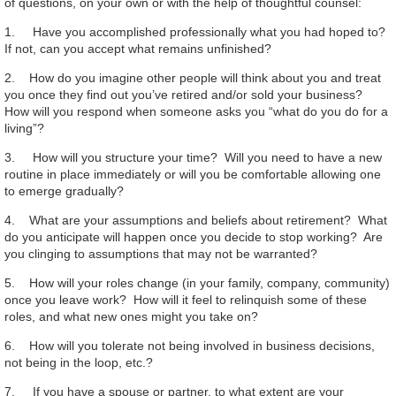
of questions, on your own or with the help of thoughtful counsel:
1. Have you accomplished professionally what you had hoped to?
If not, can you accept what remains unfinished?
2. How do you imagine other people will think about you and treat
you once they find out you’ve retired and/or sold your business?
How will you respond when someone asks you “what do you do for a
living”?
3. How will you structure your time? Will you need to have a new
routine in place immediately or will you be comfortable allowing one
to emerge gradually?
4. What are your assumptions and beliefs about retirement? What
do you anticipate will happen once you decide to stop working? Are
you clinging to assumptions that may not be warranted?
5. How will your roles change (in your family, company, community)
once you leave work? How will it feel to relinquish some of these
roles, and what new ones might you take on?
6. How will you tolerate not being involved in business decisions,
not being in the loop, etc.?
7. If you have a spouse or partner, to what extent are your