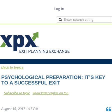
Log in
Back to topics
PSYCHOLOGICAL PREPARATION: IT’S KEY
TO A SUCCESSFUL EXIT
Show latest replies on top
Subscribe to topic
August 15, 2017 1:17 PM