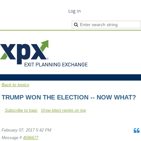
Log in
Back to topics
TRUMP WON THE ELECTION -- NOW WHAT?
Show latest replies on top
Subscribe to topic
February 07, 2017 5:42 PM
Message #
4596677