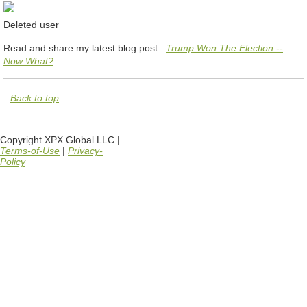
Deleted user
Read and share my latest blog post:
Trump Won The Election --
Now What?
Back to top
Copyright XPX Global LLC |
Terms-of-Use
|
Privacy-
Policy