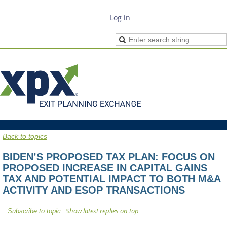
Log in
Back to topics
BIDEN’S PROPOSED TAX PLAN: FOCUS ON
PROPOSED INCREASE IN CAPITAL GAINS
TAX AND POTENTIAL IMPACT TO BOTH M&A
ACTIVITY AND ESOP TRANSACTIONS
Show latest replies on top
Subscribe to topic