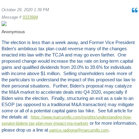
October 29, 2020 1:39 PM
Message #
9333994
Anonymous
The election is less than a week away, and Former Vice President
Biden’s ambitious tax plan could reverse many of the changes
enacted into law with the TCJA and may go even farther. One
proposed change would increase the tax rate on long-term capital
gains and qualified dividends from 20.0% to 39.6% for individuals
with income above $1 million. Selling shareholders seek more of
the particulars to understand the impact of this proposed tax law to
their personal situations. Further, Biden’s proposal may catalyze
the M&A market to accelerate deals into Q4 2020, especially if
Biden wins the election. Finally, structuring an exit as a sale to an
ESOP (as opposed to a traditional M&A transaction) may mitigate
some or all of a potential capital gains tax hike. See full article for
the details at:
https://www.marcumllp.com/insights/understanding-how-
or for more information,
senator-bidens-tax-plan-may-impact-ma-markets
.
please drop us a line at
patrice.radogna@marcumllp.com