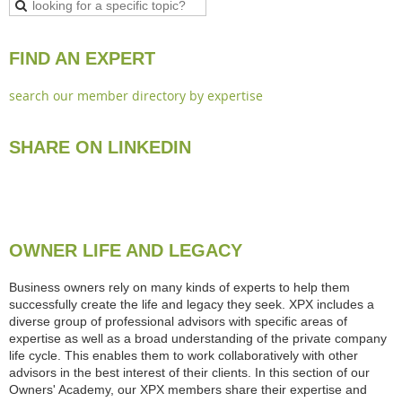
FIND AN EXPERT
search our member directory by expertise
SHARE ON LINKEDIN
OWNER LIFE AND LEGACY
Business owners rely on many kinds of experts to help them
successfully create the life and legacy they seek. XPX includes a
diverse group of professional advisors with specific areas of
expertise as well as a broad understanding of the private company
life cycle. This enables them to work collaboratively with other
advisors in the best interest of their clients. In this section of our
Owners' Academy, our XPX members share their expertise and