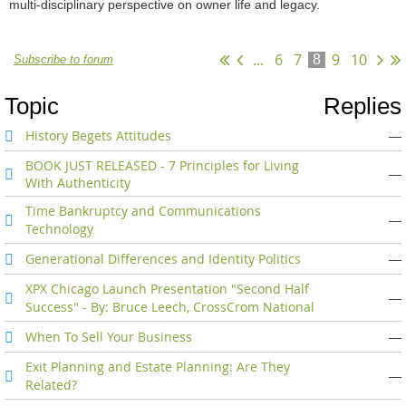
multi-disciplinary perspective on owner life and legacy.
...
6
7
9
10
8
Subscribe to forum
Topic
Replies
History Begets Attitudes
—
BOOK JUST RELEASED - 7 Principles for Living
—
With Authenticity
Time Bankruptcy and Communications
—
Technology
Generational Differences and Identity Politics
—
XPX Chicago Launch Presentation "Second Half
—
Success" - By: Bruce Leech, CrossCrom National
When To Sell Your Business
—
Exit Planning and Estate Planning: Are They
—
Related?