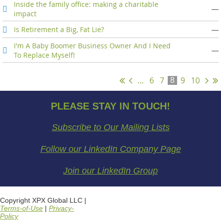
Inside the family office: making a charitable
—
impact
Is Retirement a Big, Fat Lie?
—
I'm A Baby Boomer Business Owner And I Need
—
To Replace Myself!
...
6
7
9
10
8
PLEASE STAY IN TOUCH!
Subscribe to Our Mailing Lists
Follow our LinkedIn Company Page
Join our LinkedIn Group
Copyright XPX Global LLC |
Terms-of-Use
|
Privacy-
Policy