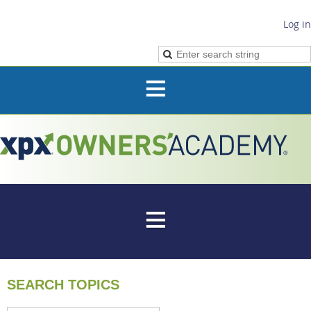
Log in
SEARCH TOPICS