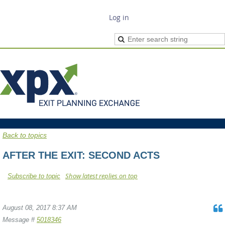
Log in
Back to topics
AFTER THE EXIT: SECOND ACTS
Show latest replies on top
Subscribe to topic
August 08, 2017 8:37 AM
Message #
5018346