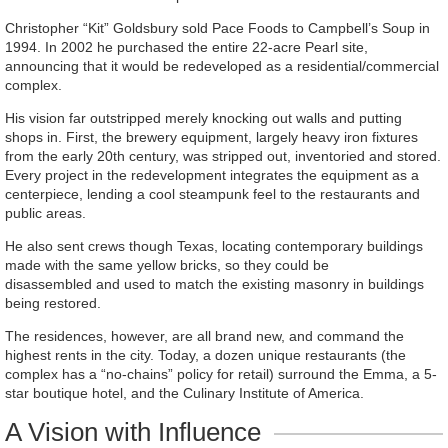
Christopher “Kit” Goldsbury sold Pace Foods to Campbell’s Soup in
1994. In 2002 he purchased the entire 22-acre Pearl site,
announcing that it would be redeveloped as a residential/commercial
complex.
His vision far outstripped merely knocking out walls and putting
shops in. First, the brewery equipment, largely heavy iron fixtures
from the early 20th century, was stripped out, inventoried and stored.
Every project in the redevelopment integrates the equipment as a
centerpiece, lending a cool steampunk feel to the restaurants and
public areas.
He also sent crews though Texas, locating contemporary buildings
made with the same yellow bricks, so they could be
disassembled and used to match the existing masonry in buildings
being restored.
The residences, however, are all brand new, and command the
highest rents in the city. Today, a dozen unique restaurants (the
complex has a “no-chains” policy for retail) surround the Emma, a 5-
star boutique hotel, and the Culinary Institute of America.
A Vision with Influence