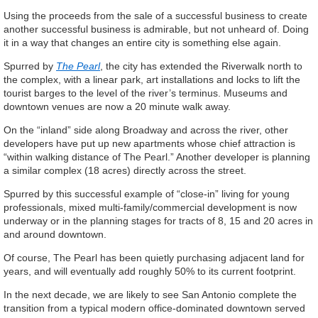
Using the proceeds from the sale of a successful business to create
another successful business is admirable, but not unheard of. Doing
it in a way that changes an entire city is something else again.
Spurred by
The Pearl
, the city has extended the Riverwalk north to
the complex, with a linear park, art installations and locks to lift the
tourist barges to the level of the river’s terminus. Museums and
downtown venues are now a 20 minute walk away.
On the “inland” side along Broadway and across the river, other
developers have put up new apartments whose chief attraction is
“within walking distance of The Pearl.” Another developer is planning
a similar complex (18 acres) directly across the street.
Spurred by this successful example of “close-in” living for young
professionals, mixed multi-family/commercial development is now
underway or in the planning stages for tracts of 8, 15 and 20 acres in
and around downtown.
Of course, The Pearl has been quietly purchasing adjacent land for
years, and will eventually add roughly 50% to its current footprint.
In the next decade, we are likely to see San Antonio complete the
transition from a typical modern office-dominated downtown served