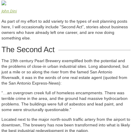
John Dini
As part of my effort to add variety to the types of exit planning posts
here, I will occasionally include “Second Act”, stories about business
owners who have already left one career, and are now doing
something else.
The Second Act
The 19th century Pearl Brewery exemplified both the potential and
the problems of close-in urban industrial sites. Long abandoned, but
just a mile or so along the river from the famed San Antonio
Riverwalk, it was in the words of one real estate agent (quoted from
the San Antonio Express-News):
“…an overgrown creek full of homeless encampments. There was
terrible crime in the area, and the ground had massive hydrocarbon
problems. The buildings were full of asbestos and lead paint, and
some were structurally questionable.”
Located next to the major north-south traffic artery from the airport to
downtown, The brewery has now been transformed into what is likely
the best industrial redevelopment in the nation.