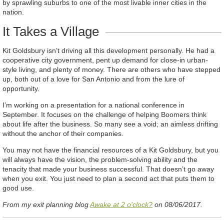
by sprawling suburbs to one of the most livable inner cities in the
nation.
It Takes a Village
Kit Goldsbury isn’t driving all this development personally. He had a
cooperative city government, pent up demand for close-in urban-
style living, and plenty of money. There are others who have stepped
up, both out of a love for San Antonio and from the lure of
opportunity.
I’m working on a presentation for a national conference in
September. It focuses on the challenge of helping Boomers think
about life after the business. So many see a void; an aimless drifting
without the anchor of their companies.
You may not have the financial resources of a Kit Goldsbury, but you
will always have the vision, the problem-solving ability and the
tenacity that made your business successful. That doesn’t go away
when you exit. You just need to plan a second act that puts them to
good use.
From my exit planning blog
Awake at 2 o'clock?
on 08/06/2017.