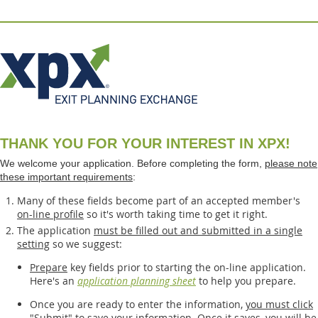
THANK YOU FOR YOUR INTEREST IN XPX!
We welcome your application. Before completing the form,
please note
these important requirements
:
Many of these fields become part of an accepted member's
on-line profile
so it's worth taking time to get it right.
The application
must be filled out and submitted in a single
setting
so we suggest:
Prepare
key fields prior to starting the on-line application.
Here's an
application planning sheet
to help you prepare.
Once you are ready to enter the information,
you must click
"Submit"
to save your information. Once it saves, you will be