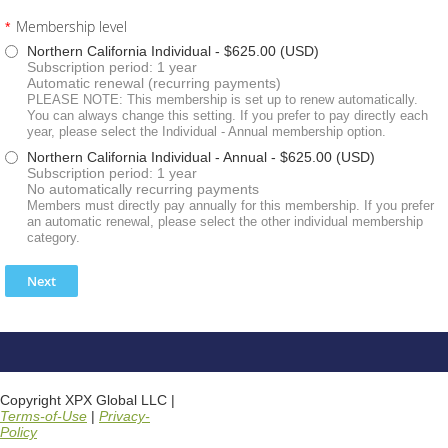
Membership level
*
Northern California Individual
- $625.00 (USD)
Subscription period: 1 year
Automatic renewal (recurring payments)
PLEASE NOTE: This membership is set up to renew automatically.
You can always change this setting. If you prefer to pay directly each
year, please select the Individual - Annual membership option.
Northern California Individual - Annual
- $625.00 (USD)
Subscription period: 1 year
No automatically recurring payments
Members must directly pay annually for this membership. If you prefer
an automatic renewal, please select the other individual membership
category.
Copyright XPX Global LLC |
Terms-of-Use
|
Privacy-
Policy