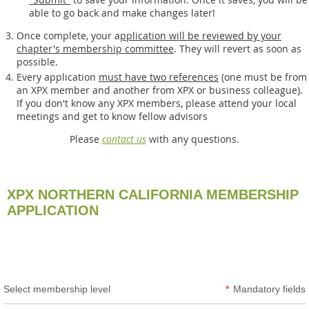
able to go back and make changes later!
Once complete, your a
pplication will be reviewed by your
chapter's membership committee
. They will revert as soon as
possible.
Every application
must have two references
(one must be from
an XPX member and another from XPX or business colleague).
If you don't know any XPX members, please attend your local
meetings and get to know fellow advisors
Please
contact us
with any questions.
XPX NORTHERN CALIFORNIA MEMBERSHIP
APPLICATION
Select membership level
*
Mandatory fields